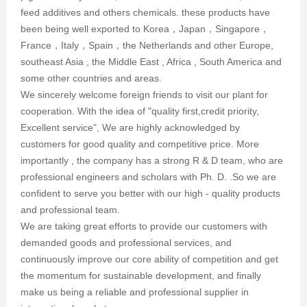
feed additives and others chemicals. these products have
been being well exported to Korea，Japan，Singapore，
France，Italy，Spain，the Netherlands and other Europe,
southeast Asia , the Middle East , Africa , South America and
some other countries and areas.
We sincerely welcome foreign friends to visit our plant for
cooperation. With the idea of "quality first,credit priority,
Excellent service", We are highly acknowledged by
customers for good quality and competitive price. More
importantly , the company has a strong R & D team, who are
professional engineers and scholars with Ph. D. .So we are
confident to serve you better with our high - quality products
and professional team.
We are taking great efforts to provide our customers with
demanded goods and professional services, and
continuously improve our core ability of competition and get
the momentum for sustainable development, and finally
make us being a reliable and professional supplier in