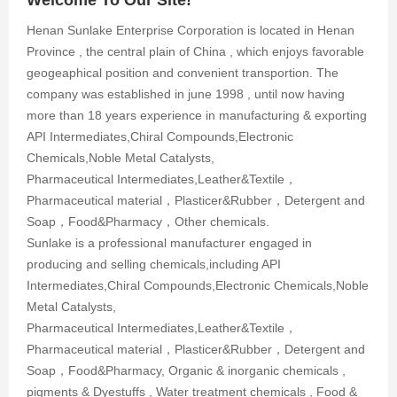
Henan Sunlake Enterprise Corporation is located in Henan
Province , the central plain of China , which enjoys favorable
geogeaphical position and convenient transportion. The
company was established in june 1998 , until now having
more than 18 years experience in manufacturing & exporting
API Intermediates,Chiral Compounds,Electronic
Chemicals,Noble Metal Catalysts,
Pharmaceutical Intermediates,Leather&Textile，
Pharmaceutical material，Plasticer&Rubber，Detergent and
Soap，Food&Pharmacy，Other chemicals.
Sunlake is a professional manufacturer engaged in
producing and selling chemicals,including API
Intermediates,Chiral Compounds,Electronic Chemicals,Noble
Metal Catalysts,
Pharmaceutical Intermediates,Leather&Textile，
Pharmaceutical material，Plasticer&Rubber，Detergent and
Soap，Food&Pharmacy, Organic & inorganic chemicals ,
pigments & Dyestuffs , Water treatment chemicals , Food &