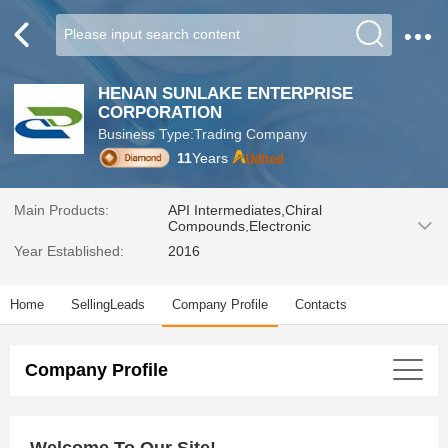
HENAN SUNLAKE ENTERPRISE
CORPORATION
Business Type:Trading Company
11
Years
Main Products:
API Intermediates,Chiral
Compounds,Electronic
Chemicals,Noble Metal Catalysts,
Year Established:
2016
Pharmaceutical
Intermediates,Leather&Textile，
Pharmaceutical material，
Home
SellingLeads
Company Profile
Contacts
Plasticer&Rubber，Detergent and
Soap，Food&Pharmacy，Other
chemicals
Company Profile
Welcome To Our Site!