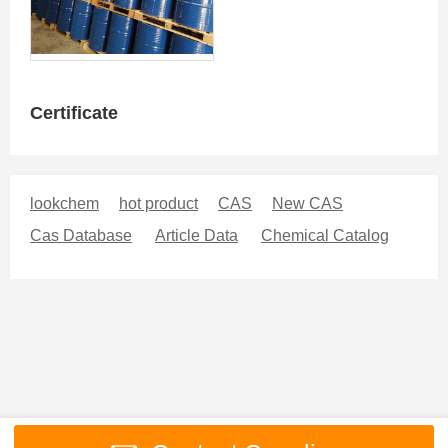
Certificate
lookchem
hot product
CAS
New CAS
Cas Database
Article Data
Chemical Catalog