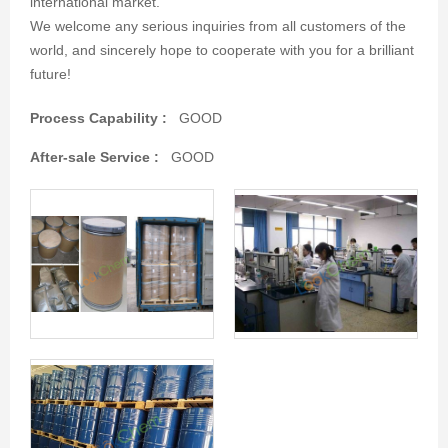
international market.
We welcome any serious inquiries from all customers of the
world, and sincerely hope to cooperate with you for a brilliant
future!
Process Capability :
GOOD
After-sale Service :
GOOD